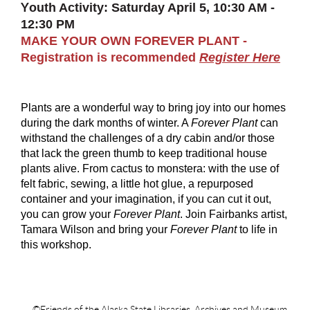
Y
outh Activity: Saturday April 5, 10:30 AM -
12:30 PM
MAKE YOUR OWN FOREVER PLANT -
Registration is recommended
Register Here
Plants are a wonderful way to bring joy into our homes
during the dark months of winter. A
Forever Plant
can
withstand the challenges of a dry cabin and/or those
that lack the green thumb to keep traditional house
plants alive. From cactus to monstera: with the use of
felt fabric, sewing, a little hot glue, a repurposed
container and your imagination, if you can cut it out,
you can grow your
Forever Plant
. Join Fairbanks artist,
Tamara Wilson and bring your
Forever Plant
to life in
this workshop.
©Friends of the Alaska State Libraries, Archives and Museum.