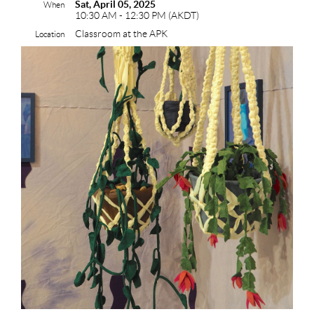
Sat, April 05, 2025
When
10:30 AM - 12:30 PM (AKDT)
Classroom at the APK
Location