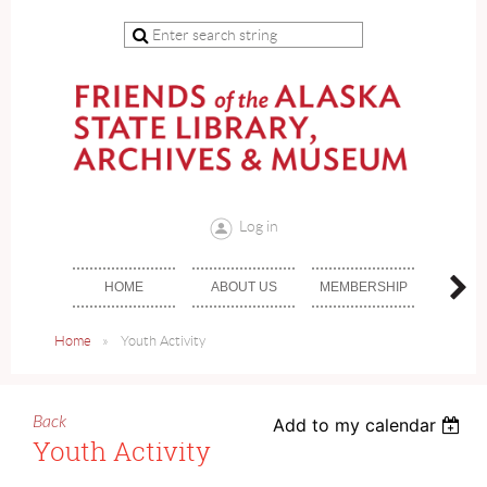
Log in
HOME
ABOUT US
MEMBERSHIP
DON
Home
Youth Activity
Back
Add to my calendar
Youth Activity