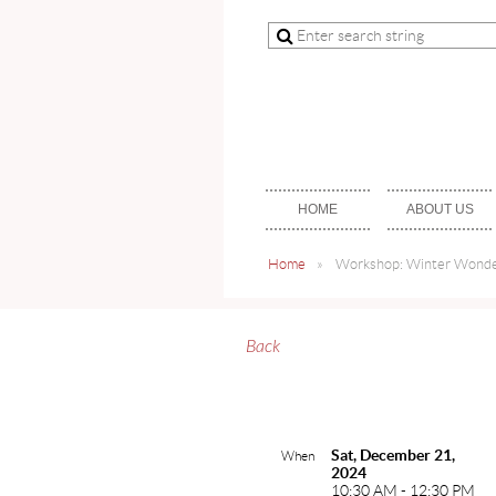
HOME
ABOUT US
Home
Workshop: Winter Wonder
Back
Sat, December 21,
When
2024
10:30 AM - 12:30 PM