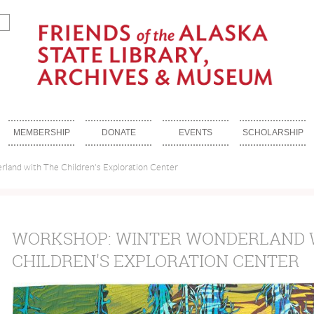
MEMBERSHIP
DONATE
EVENTS
SCHOLARSHIP
land with The Children's Exploration Center
WORKSHOP: WINTER WONDERLAND 
CHILDREN'S EXPLORATION CENTER