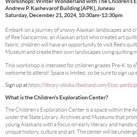
Workshops: Winter Wonderland with The Children's E
Andrew P. Kashevarof Building (APK), Juneau
Saturday, December 21, 2024, 10:30am-12:30pm
Embark on a journey of snowy Alaskan landscapes and cre
of Ree Nancarrow, an Alaskan artist who creates art quilt
fabric, children will have an opportunity to visit Ree's quilt
Museum and create their own landscapes using quilting m
This workshop is intended for children grades Pre-K to 6
welcome to attend! Space is limited, so be sure to sign up 
Sign up at
https://library-alaska.libwizard.com/f/cec-partici
What is the Children's Exploration Center?
The Children's Exploration Center is a space within the 
under the State Library, Archives and Museums that prom
young Alaskans with a focus on early literacy and hands-o
unique history, culture and art. The center will be underg