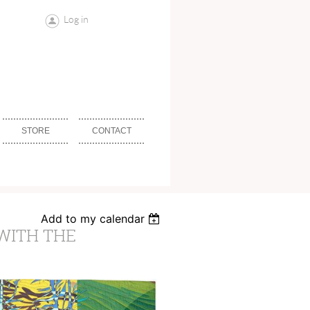
Log in
STORE
CONTACT
Add to my calendar
WITH THE