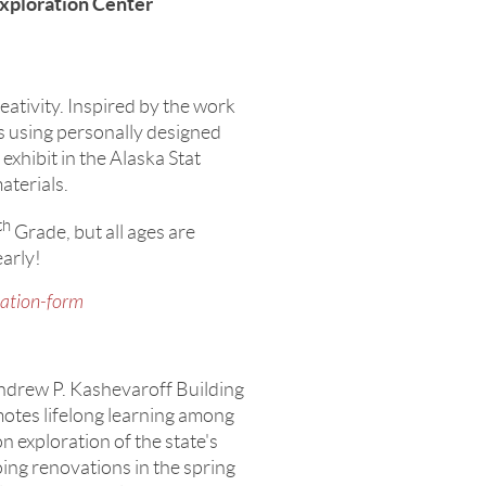
xploration Center
ativity. Inspired by the work
s using personally designed
 exhibit in the Alaska Stat
aterials.
th
Grade, but all ages are
early!
pation-form
Andrew P. Kashevaroff Building
otes lifelong learning among
n exploration of the state's
oing renovations in the spring