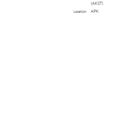
(AKST)
APK
Location