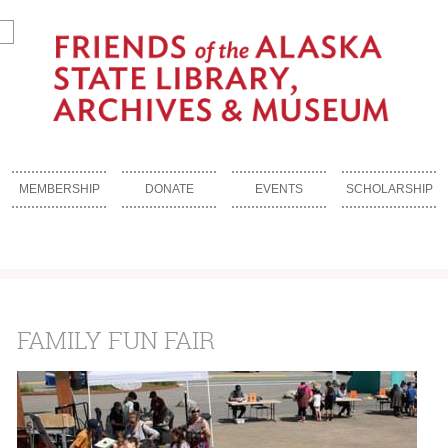
MEMBERSHIP
DONATE
EVENTS
SCHOLARSHIP
FAMILY FUN FAIR