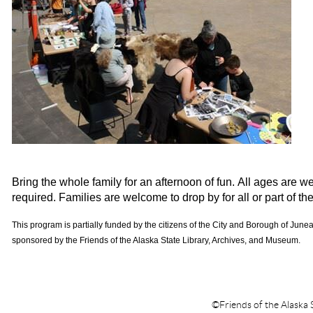
Bring the whole family for an afternoon of fun. All ages are w
required. Families are welcome to drop by for all or part of th
This program is partially funded by the citizens of the City and Borough of Jun
sponsored by the Friends of the Alaska State Library, Archives, and Museum.
©Friends of the Alaska 