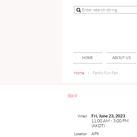
HOME
ABOUT US
Home
Family Fun Fair
Back
Fri, June 23, 2023
When
11:00 AM - 3:00 PM
(AKDT)
APK
Location