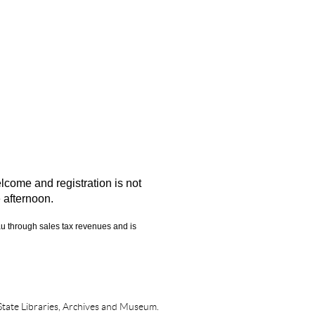
elcome and registration is not
e afternoon.
eau through sales tax revenues and is
State Libraries, Archives and Museum.