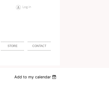
Log in
STORE
CONTACT
Add to my calendar