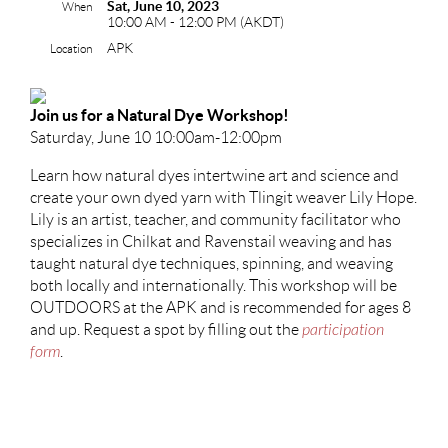
Sat, June 10, 2023
When
10:00 AM - 12:00 PM (AKDT)
APK
Location
Join us for a Natural Dye Workshop!
Saturday, June 10 10:00am-12:00pm
L
earn how natural dyes intertwine art and science and
create your own dyed yarn with Tlingit weaver Lily Hope.
Lily is an artist, teacher, and community facilitator who
specializes in Chilkat and Ravenstail weaving and has
taught natural dye techniques, spinning, and weaving
both locally and internationally. This workshop will be
OUTDOORS at the APK and is recommended for ages 8
and up. Request a spot by filling out the
participation
form
.