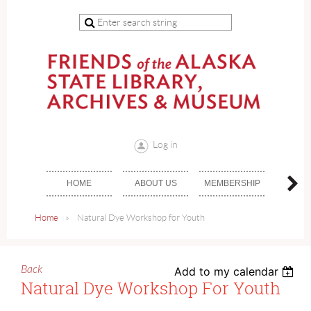
Log in
HOME
ABOUT US
MEMBERSHIP
DON
Home
Natural Dye Workshop for Youth
Back
Add to my calendar
Natural Dye Workshop For Youth