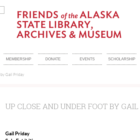
MEMBERSHIP
DONATE
EVENTS
SCHOLARSHIP
by Gail Priday
UP CLOSE AND UNDER FOOT BY GAIL
Gail Priday