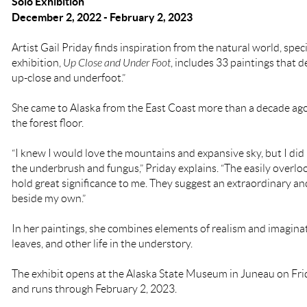
Solo Exhibition
December 2, 2022 - February 2, 2023
Artist Gail Priday
finds inspiration from the natural world, speci
exhibition,
Up Close and Under Foot
, includes 33 paintings that 
up-close and underfoot.”
She came to Alaska from the East Coast more than a decade ag
the forest floor.
“I knew I would love the mountains and expansive sky, but I did
the underbrush and fungus,” Priday explains. “The easily overlo
hold great significance to me. They suggest an extraordinary and
beside my own.”
In her paintings, she combines elements of realism and imaginat
leaves, and other life in the understory.
The exhibit opens at the Alaska State Museum in Juneau on Fr
and runs through February 2, 2023.