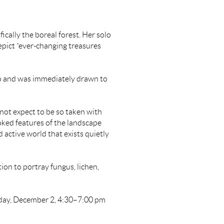
fically the boreal forest. Her solo
depict “ever-changing treasures
o and was immediately drawn to
 not expect to be so taken with
oked features of the landscape
 active world that exists quietly
ion to portray fungus, lichen,
iday, December 2, 4:30–7:00 pm