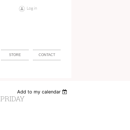
Log in
STORE
CONTACT
Add to my calendar
 PRIDAY