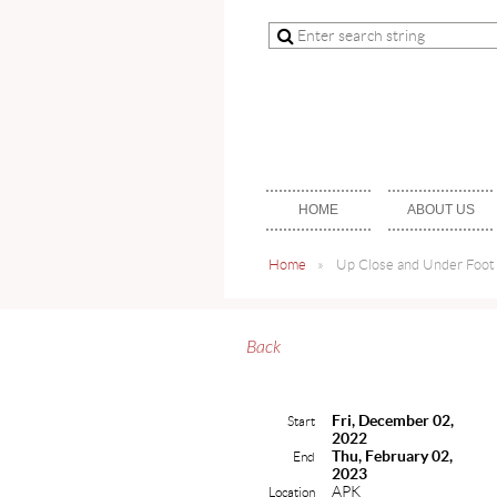
HOME
ABOUT US
Home
Up Close and Under Foot 
Back
Fri, December 02,
Start
2022
Thu, February 02,
End
2023
APK
Location