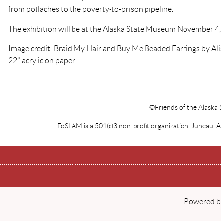
from potlaches to the poverty-to-prison pipeline.
The exhibition will be at the Alaska State Museum November 4,
Image credit: Braid My Hair and Buy Me Beaded Earrings by Alis
22" acrylic on paper
©Friends of the Alaska 
FoSLAM is a 501(c)3 non-profit organization. Juneau, 
Powered 