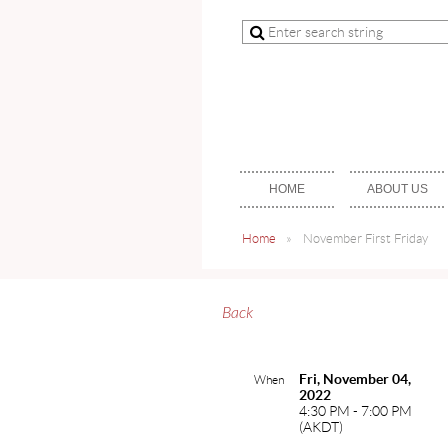
HOME
ABOUT US
Home
November First Friday
Back
Fri, November 04,
When
2022
4:30 PM - 7:00 PM
(AKDT)