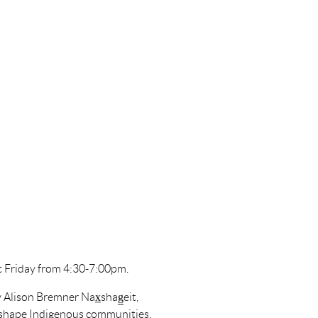
t Friday from 4:30-7:00pm.
 Alison Bremner Nax̲shag̲eit,
o shape Indigenous communities,