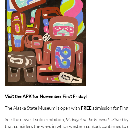
Visit the APK for November First Friday!
FREE
The Alaska State Museum is open with
admission for Firs
See the newest solo exhibition,
Midnight at the Fireworks Stand
by
that considers the ways in which western contact continues t