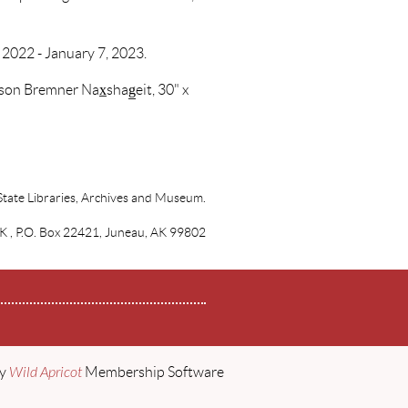
 2022 - January 7, 2023.
on Bremner Nax̲shag̲eit, 30" x
State Libraries, Archives and Museum.
AK , P.O. Box 22421, Juneau, AK 99802
by
Wild Apricot
Membership Software