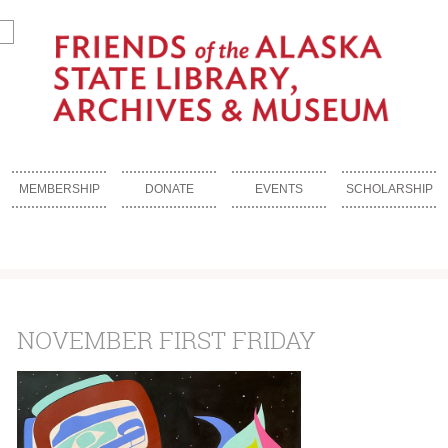
MEMBERSHIP
DONATE
EVENTS
SCHOLARSHIP
NOVEMBER FIRST FRIDAY