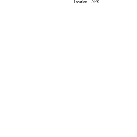
APK
Location