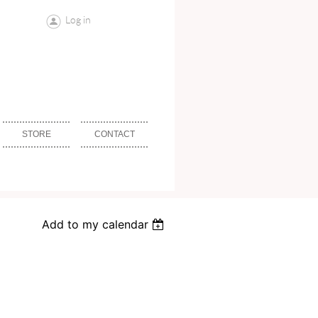
Log in
STORE
CONTACT
Add to my calendar