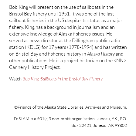
Bob King will present on the use of sailboats in the
Bristol Bay fishery until 1951. It was one of the last
sailboat fisheries in the US despite its status as a major
fishery. King has a background in journalism and an
extensive knowledge of Alaska fisheries issues. He
served as news director at the Dillingham public radio
station (KDLG) for 17 years (1978-1994) and has written
on Bristol Bay and fisheries history in
Alaska History
and
other publications. He is a project historian on the <NN>
Cannery History Project.
Watch
Bob King :Sailboats in the Bristol Bay Fishery
©Friends of the Alaska State Libraries, Archives and Museum.
FoSLAM is a 501(c)3 non-profit organization. Juneau, AK , P.O.
Box 22421, Juneau, AK 99802