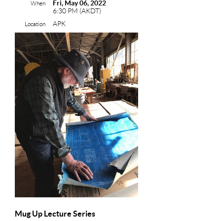
Fri, May 06, 2022
When
6:30 PM (AKDT)
APK
Location
Mug Up Lecture Series