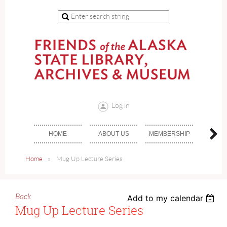
Log in
HOME
ABOUT US
MEMBERSHIP
DON
Home
Mug Up Lecture Series
Back
Add to my calendar
Mug Up Lecture Series