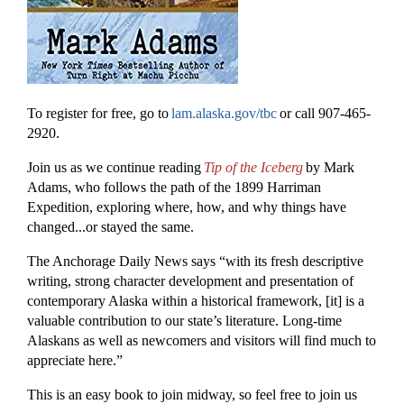
To register for free, go to
lam.alaska.gov/tbc
or call 907-465-
2920.
Join us as we continue reading
Tip of the Iceberg
by Mark
Adams, who follows the path of the 1899 Harriman
Expedition, exploring where, how, and why things have
changed...or stayed the same.
The Anchorage Daily News says “with its fresh descriptive
writing, strong character development and presentation of
contemporary Alaska within a historical framework, [it] is a
valuable contribution to our state’s literature. Long-time
Alaskans as well as newcomers and visitors will find much to
appreciate here.”
This is an easy book to join midway, so feel free to join us