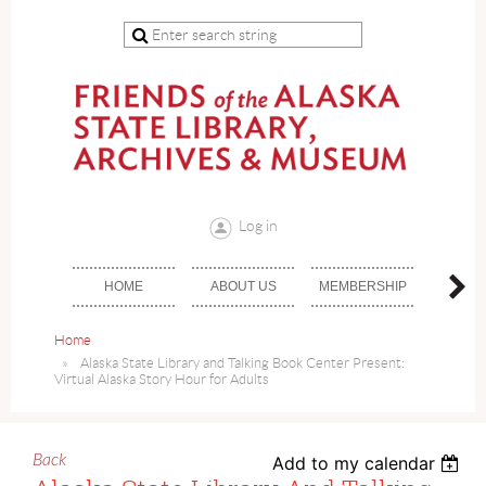
Log in
HOME
ABOUT US
MEMBERSHIP
DON
Home
Alaska State Library and Talking Book Center Present:
Virtual Alaska Story Hour for Adults
Back
Add to my calendar