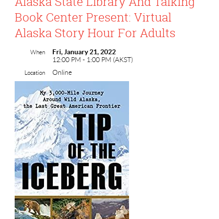
Alaska State Library And Talking
Book Center Present: Virtual
Alaska Story Hour For Adults
Fri, January 21, 2022
When
12:00 PM - 1:00 PM (AKST)
Online
Location