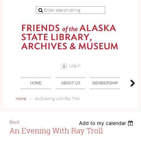
Log in
HOME
ABOUT US
MEMBERSHIP
DON
Home
An Evening with Ray Troll
Back
Add to my calendar
An Evening With Ray Troll