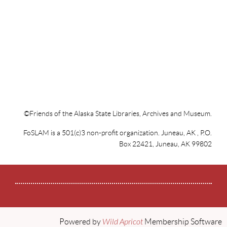
Limited space, 21+, no-host beer and wine. Hors d’oeuvres
and all materials provided
Get tickets at jahc.org, JACC, Hearthside Books, and Store
at the APK
©Friends of the Alaska State Libraries, Archives and Museum.
FoSLAM is a 501(c)3 non-profit organization. Juneau, AK , P.O.
Box 22421, Juneau, AK 99802
Powered by
Wild Apricot
Membership Software