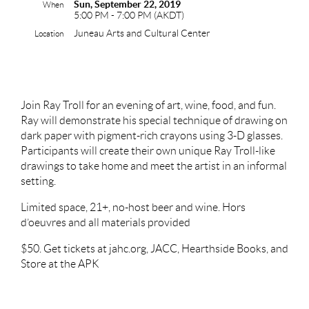
Sun, September 22, 2019
When
5:00 PM - 7:00 PM (AKDT)
Juneau Arts and Cultural Center
Location
Join Ray Troll for an evening of art, wine, food, and fun.
Ray will demonstrate his special technique of drawing on
dark paper with pigment-rich crayons using 3-D glasses.
Participants will create their own unique Ray Troll-like
drawings to take home and meet the artist in an informal
setting.
Limited space, 21+, no-host beer and wine. Hors
d’oeuvres and all materials provided
$50. Get tickets at jahc.org, JACC, Hearthside Books, and
Store at the APK